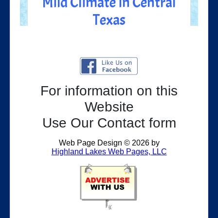
For information on this
Website
Use Our Contact form